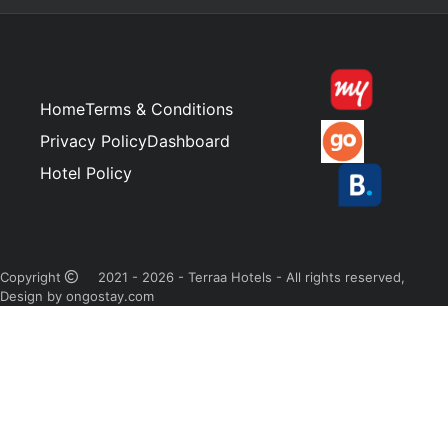
Home
Terms & Conditions
Privacy Policy
Dashboard
Hotel Policy
Copyright
2021 - 2026 - Terraa Hotels - All rights reserved,
Design by ongostay.com