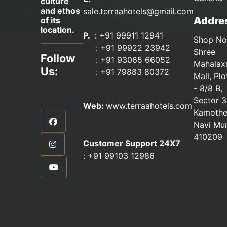
culture
and ethos
sale.terraahotels@gmail.com
Addres
of its
location.
P.
: +91 99911 12941
Shop No
:
+91 99922 23942
Shree
Follow
: +91 93065 66052
Mahalax
Us:
:
+91 79883 80372
Mall, Pl
- 8/8 B,
Sector 3
Web:
www.terraahotels.com
Kamothe
Navi Mu
410209
Customer Support 24X7
:
+91 99103 12986