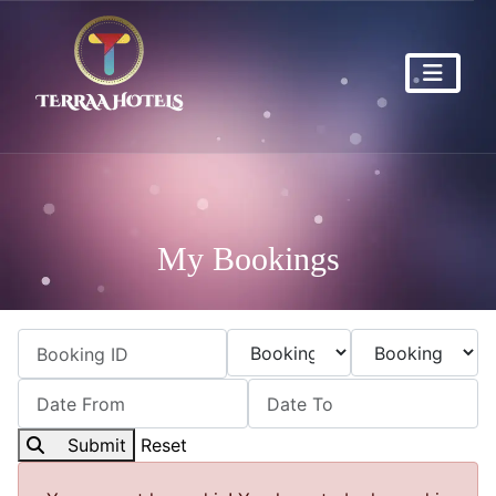
My Bookings
Submit
Reset