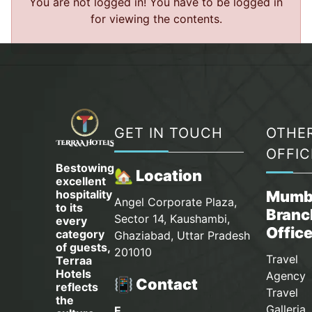
You are not logged in! You have to be logged in
for viewing the contents.
GET IN TOUCH
OTHE
OFFIC
Bestowing
🏡 Location
excellent
hospitality
Mumb
Angel Corporate Plaza,
to its
Branc
Sector 14, Kaushambi,
every
Offic
category
Ghaziabad, Uttar Pradesh
of guests,
201010
Travel
Terraa
Hotels
Agency 
📳 Contact
reflects
Travel
the
Galleria
E.