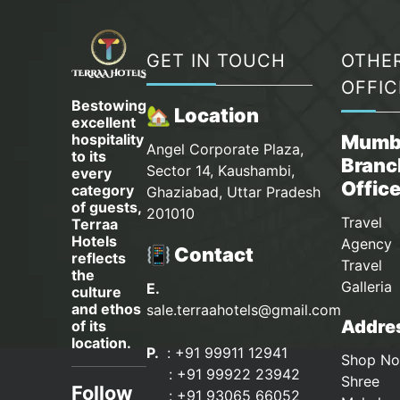
GET IN TOUCH
OTHE
OFFIC
Bestowing
🏡 Location
excellent
hospitality
Mumb
Angel Corporate Plaza,
to its
Branc
Sector 14, Kaushambi,
every
Offic
category
Ghaziabad, Uttar Pradesh
of guests,
201010
Travel
Terraa
Hotels
Agency 
📳 Contact
reflects
Travel
the
Galleria
E.
culture
and ethos
sale.terraahotels@gmail.com
Addres
of its
location.
P.
: +91 99911 12941
Shop No
:
+91 99922 23942
Shree
Follow
: +91 93065 66052