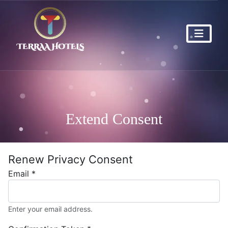
Extend Consent
Renew Privacy Consent
Email
*
Enter your email address.