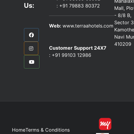
Mahalax
Us:
:
+91 79883 80372
Mall, Pl
- 8/8 B,
Sector 3
Web:
www.terraahotels.com
Kamothe
Navi Mu
410209
Customer Support 24X7
:
+91 99103 12986
Home
Terms & Conditions