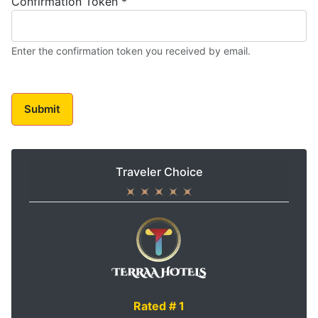
Confirmation Token
*
Enter the confirmation token you received by email.
Submit
Traveler Choice
Rated # 1