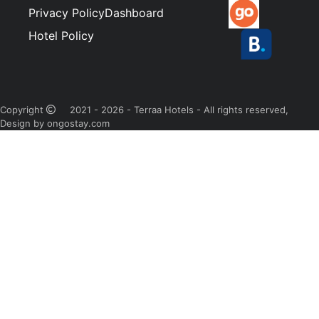
Privacy Policy
Dashboard
Hotel Policy
Copyright
2021 - 2026 - Terraa Hotels - All rights reserved,
Design by ongostay.com