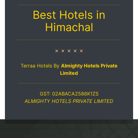
Best Hotels in
Himachal
Terraa Hotels By
Almighty Hotels Private
Limited
GST: 02ABACA2586K1ZS
ALMIGHTY HOTELS PRIVATE LIMITED