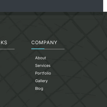
NKS
COMPANY
g
About
Services
Portfolio
Gallery
Blog