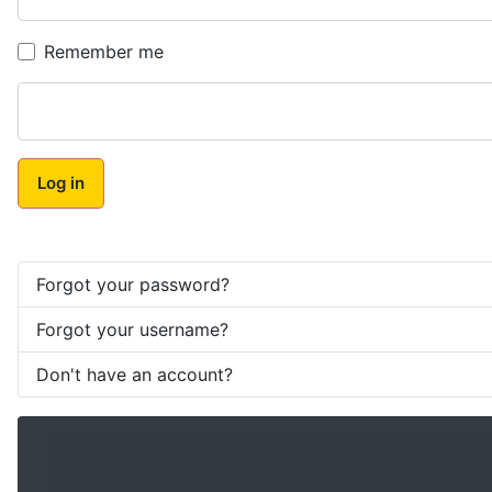
Remember me
Log in
Forgot your password?
Forgot your username?
Don't have an account?