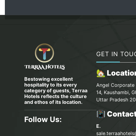
GET IN TOU
🏡 Locatio
Bestowing excellent
hospitality to its every
Angel Corporate 
category of guests, Terraa
14, Kaushambi, G
Hotels reflects the culture
Uttar Pradesh 20
and ethos of its location.
📳 Contac
Follow Us:
E.
sale.terraahotel