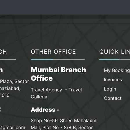
CH
OTHER OFFICE
QUICK LI
n
Mumbai Branch
My Bookin
Office
Invoices
Plaza, Sector
haziabad,
Login
Travel Agency - Travel
1010
Galleria
Contact
t
Address -
Shop No-56, Shree Mahalaxmi
s@gmail.com
Mall, Plot No - 8/8 B, Sector