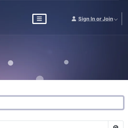
Sign In or Join