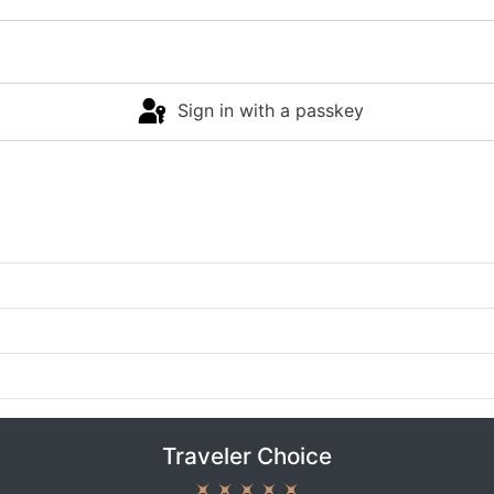
Sign in with a passkey
Traveler Choice