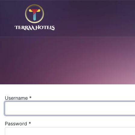
Username
*
Password
*