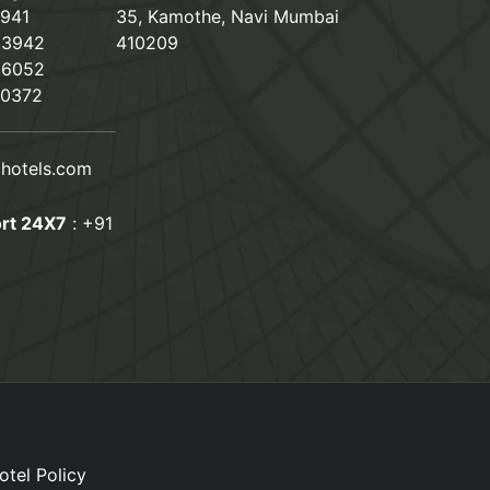
2941
35, Kamothe, Navi Mumbai
23942
410209
66052
80372
hotels.com
rt 24X7
:
+91
otel Policy