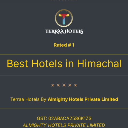
Rated # 1
Best Hotels in Himachal
Terraa Hotels By
Almighty Hotels Private Limited
GST: 02ABACA2586K1ZS
ALMIGHTY HOTELS PRIVATE LIMITED