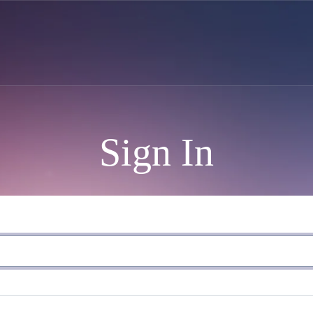
Sign In