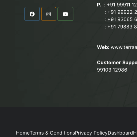
P.
: +91 99911 1
:
+91 99922 
: +91 93065 
:
+91 79883 
Web:
www.terraa
Customer Suppo
99103 12986
Home
Terms & Conditions
Privacy Policy
Dashboard
H