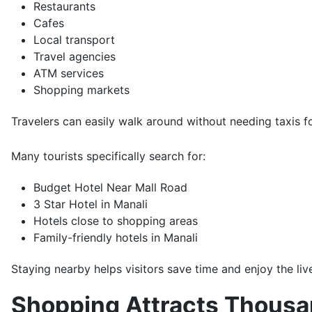
Restaurants
Cafes
Local transport
Travel agencies
ATM services
Shopping markets
Travelers can easily walk around without needing taxis fo
Many tourists specifically search for:
Budget Hotel Near Mall Road
3 Star Hotel in Manali
Hotels close to shopping areas
Family-friendly hotels in Manali
Staying nearby helps visitors save time and enjoy the li
Shopping Attracts Thousan