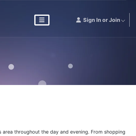
Sign In or Join
ous area throughout the day and evening. From shopping