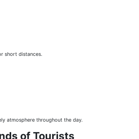
r short distances.
vely atmosphere throughout the day.
ds of Tourists