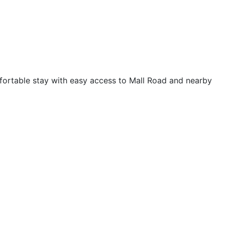
mfortable stay with easy access to Mall Road and nearby