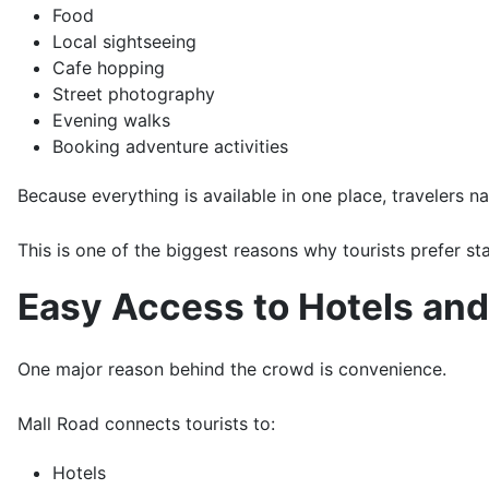
Food
Local sightseeing
Cafe hopping
Street photography
Evening walks
Booking adventure activities
Because everything is available in one place, travelers na
This is one of the biggest reasons why tourists prefer st
Easy Access to Hotels and 
One major reason behind the crowd is convenience.
Mall Road connects tourists to:
Hotels