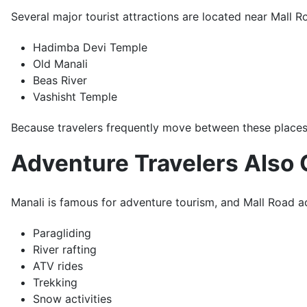
Several major tourist attractions are located near Mall Ro
Hadimba Devi Temple
Old Manali
Beas River
Vashisht Temple
Because travelers frequently move between these places
Adventure Travelers Also 
Manali is famous for adventure tourism, and Mall Road act
Paragliding
River rafting
ATV rides
Trekking
Snow activities