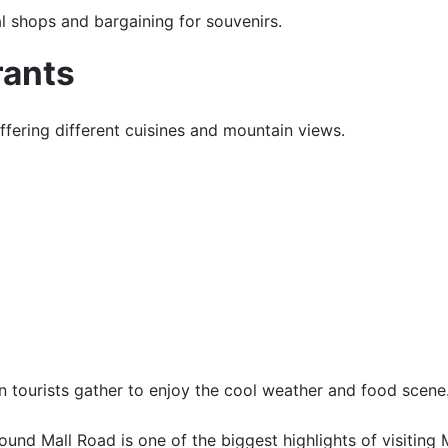
al shops and bargaining for souvenirs.
rants
offering different cuisines and mountain views.
 tourists gather to enjoy the cool weather and food scene
und Mall Road is one of the biggest highlights of visiting 