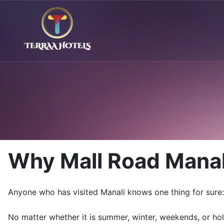
Why Mall Road Manal
Anyone who has visited
Manali
knows one thing for sure: 
No matter whether it is summer, winter, weekends, or ho