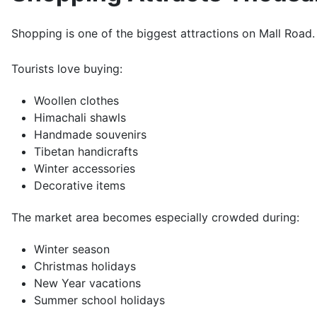
Shopping is one of the biggest attractions on Mall Road.
Tourists love buying:
Woollen clothes
Himachali shawls
Handmade souvenirs
Tibetan handicrafts
Winter accessories
Decorative items
The market area becomes especially crowded during:
Winter season
Christmas holidays
New Year vacations
Summer school holidays