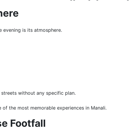
here
e evening is its atmosphere.
streets without any specific plan.
 of the most memorable experiences in Manali.
e Footfall