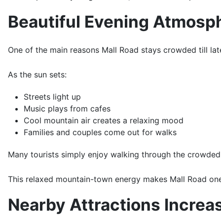
Beautiful Evening Atmosp
One of the main reasons Mall Road stays crowded till lat
As the sun sets:
Streets light up
Music plays from cafes
Cool mountain air creates a relaxing mood
Families and couples come out for walks
Many tourists simply enjoy walking through the crowded 
This relaxed mountain-town energy makes Mall Road one
Nearby Attractions Increas