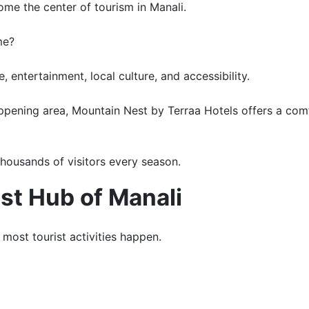
ome the center of tourism in Manali.
me?
 entertainment, local culture, and accessibility.
happening area, Mountain Nest by Terraa Hotels offers a co
thousands of visitors every season.
ist Hub of Manali
most tourist activities happen.