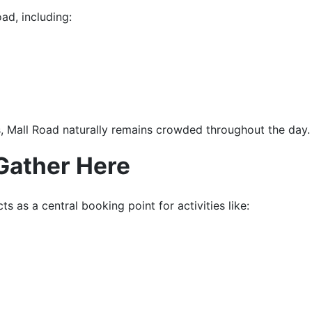
ad, including:
, Mall Road naturally remains crowded throughout the day.
Gather Here
s as a central booking point for activities like: