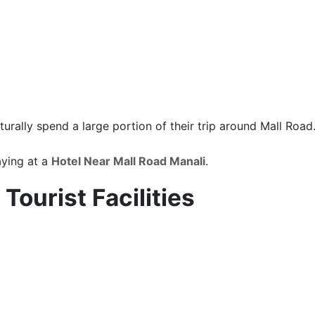
turally spend a large portion of their trip around Mall Road
aying at a
Hotel Near Mall Road Manali
.
Tourist Facilities