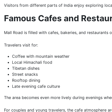
Visitors from different parts of India enjoy exploring loc
Famous Cafes and Restau
Mall Road is filled with cafes, bakeries, and restaurants 
Travelers visit for:
Coffee with mountain weather
Local Himachali food
Tibetan dishes
Street snacks
Rooftop dining
Late evening cafe culture
The area becomes even more lively during evenings when
For couples and young travelers, the cafe atmosphere aro