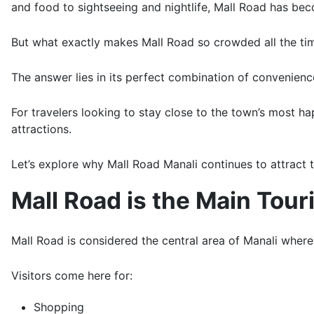
and food to sightseeing and nightlife, Mall Road has bec
But what exactly makes Mall Road so crowded all the ti
The answer lies in its perfect combination of convenience,
For travelers looking to stay close to the town’s most 
attractions.
Let’s explore why Mall Road Manali continues to attract 
Mall Road is the Main Tour
Mall Road is considered the central area of Manali where 
Visitors come here for:
Shopping