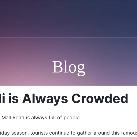
Blog
i is Always Crowded
Mall Road is always full of people.
liday season, tourists continue to gather around this fam