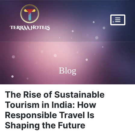
Blog
The Rise of Sustainable
Tourism in India: How
Responsible Travel Is
Shaping the Future