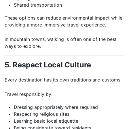
Shared transportation
These options can reduce environmental impact while
providing a more immersive travel experience.
In mountain towns, walking is often one of the best
ways to explore.
5. Respect Local Culture
Every destination has its own traditions and customs.
Travel responsibly by:
Dressing appropriately where required
Respecting religious sites
Learning basic local etiquette
Being considerate toward residents