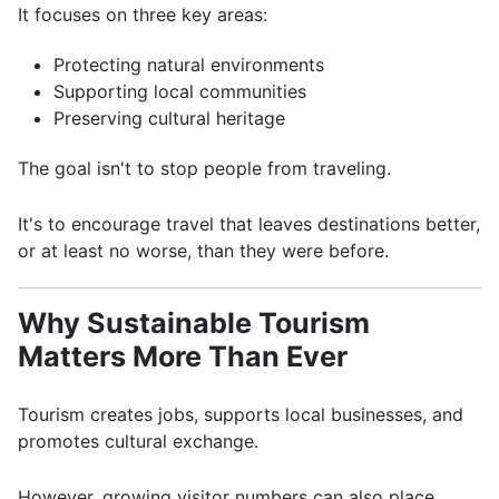
It focuses on three key areas:
Protecting natural environments
Supporting local communities
Preserving cultural heritage
The goal isn't to stop people from traveling.
It's to encourage travel that leaves destinations better,
or at least no worse, than they were before.
Why Sustainable Tourism
Matters More Than Ever
Tourism creates jobs, supports local businesses, and
promotes cultural exchange.
However, growing visitor numbers can also place