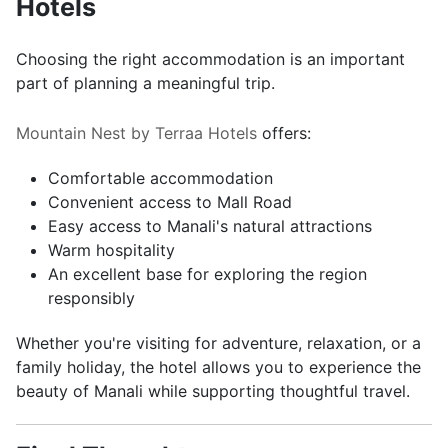
Hotels
Choosing the right accommodation is an important
part of planning a meaningful trip.
Mountain Nest by Terraa Hotels
offers:
Comfortable accommodation
Convenient access to Mall Road
Easy access to Manali's natural attractions
Warm hospitality
An excellent base for exploring the region
responsibly
Whether you're visiting for adventure, relaxation, or a
family holiday, the hotel allows you to experience the
beauty of Manali while supporting thoughtful travel.