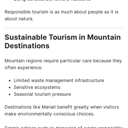
Responsible tourism is as much about people as it is
about nature.
Sustainable Tourism in Mountain
Destinations
Mountain regions require particular care because they
often experience:
Limited waste management infrastructure
Sensitive ecosystems
Seasonal tourism pressure
Destinations like Manali benefit greatly when visitors
make environmentally conscious choices.