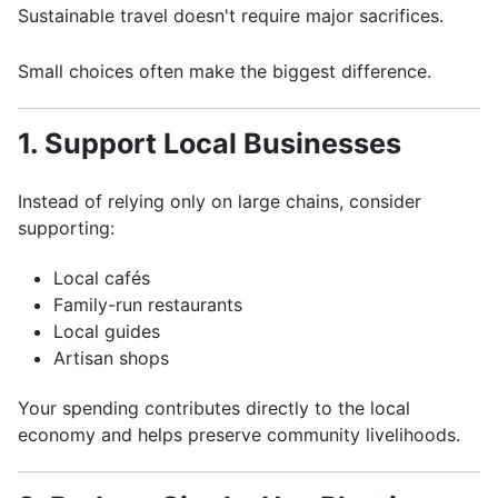
Sustainable travel doesn't require major sacrifices.
Small choices often make the biggest difference.
1. Support Local Businesses
Instead of relying only on large chains, consider
supporting:
Local cafés
Family-run restaurants
Local guides
Artisan shops
Your spending contributes directly to the local
economy and helps preserve community livelihoods.