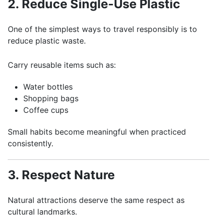
2. Reduce Single-Use Plastic
One of the simplest ways to travel responsibly is to
reduce plastic waste.
Carry reusable items such as:
Water bottles
Shopping bags
Coffee cups
Small habits become meaningful when practiced
consistently.
3. Respect Nature
Natural attractions deserve the same respect as
cultural landmarks.