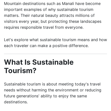
Mountain destinations such as
Manali
have become
important examples of why sustainable tourism
matters. Their natural beauty attracts millions of
visitors every year, but protecting these landscapes
requires responsible travel from everyone.
Let's explore what sustainable tourism means and how
each traveler can make a positive difference.
What Is Sustainable
Tourism?
Sustainable tourism is about meeting today's travel
needs without harming the environment or reducing
future generations' ability to enjoy the same
destinations.