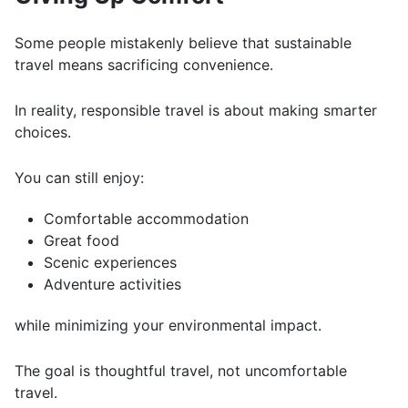
Some people mistakenly believe that sustainable
travel means sacrificing convenience.
In reality, responsible travel is about making smarter
choices.
You can still enjoy:
Comfortable accommodation
Great food
Scenic experiences
Adventure activities
while minimizing your environmental impact.
The goal is thoughtful travel, not uncomfortable
travel.