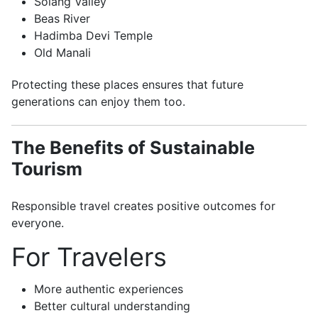
Solang Valley
Beas River
Hadimba Devi Temple
Old Manali
Protecting these places ensures that future
generations can enjoy them too.
The Benefits of Sustainable
Tourism
Responsible travel creates positive outcomes for
everyone.
For Travelers
More authentic experiences
Better cultural understanding