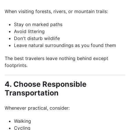
When visiting forests, rivers, or mountain trails:
Stay on marked paths
Avoid littering
Don't disturb wildlife
Leave natural surroundings as you found them
The best travelers leave nothing behind except
footprints.
4. Choose Responsible
Transportation
Whenever practical, consider:
Walking
Cycling