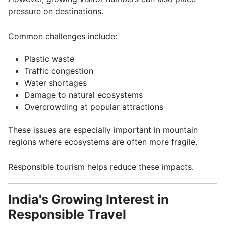
pressure on destinations.
Common challenges include:
Plastic waste
Traffic congestion
Water shortages
Damage to natural ecosystems
Overcrowding at popular attractions
These issues are especially important in mountain
regions where ecosystems are often more fragile.
Responsible tourism helps reduce these impacts.
India's Growing Interest in
Responsible Travel