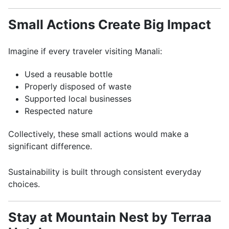
Small Actions Create Big Impact
Imagine if every traveler visiting Manali:
Used a reusable bottle
Properly disposed of waste
Supported local businesses
Respected nature
Collectively, these small actions would make a
significant difference.
Sustainability is built through consistent everyday
choices.
Stay at Mountain Nest by Terraa