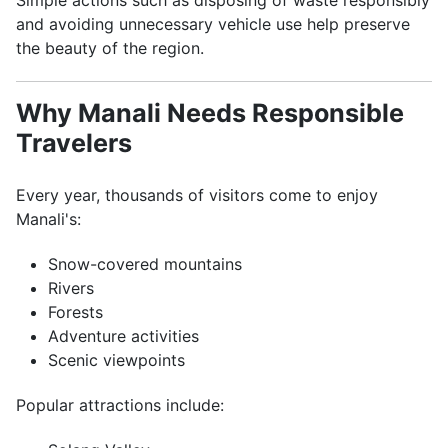
Simple actions such as disposing of waste responsibly
and avoiding unnecessary vehicle use help preserve
the beauty of the region.
Why Manali Needs Responsible
Travelers
Every year, thousands of visitors come to enjoy
Manali's:
Snow-covered mountains
Rivers
Forests
Adventure activities
Scenic viewpoints
Popular attractions include: