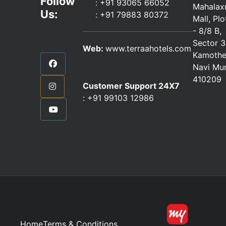
Follow
: +91 93065 66052
Mahalax
Us:
:
+91 79883 80372
Mall, Pl
- 8/8 B,
Sector 3
Web:
www.terraahotels.com
Kamothe
Navi Mu
410209
Customer Support 24X7
:
+91 99103 12986
Home
Terms & Conditions