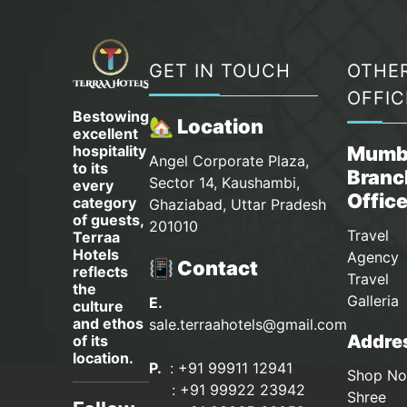
GET IN TOUCH
OTHE
OFFIC
Bestowing
🏡 Location
excellent
hospitality
Mumb
Angel Corporate Plaza,
to its
Branc
Sector 14, Kaushambi,
every
Offic
category
Ghaziabad, Uttar Pradesh
of guests,
201010
Travel
Terraa
Hotels
Agency 
📳 Contact
reflects
Travel
the
Galleria
E.
culture
and ethos
sale.terraahotels@gmail.com
Addres
of its
location.
P.
: +91 99911 12941
Shop No
:
+91 99922 23942
Shree