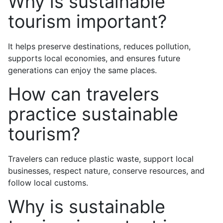
Why is sustainable
tourism important?
It helps preserve destinations, reduces pollution,
supports local economies, and ensures future
generations can enjoy the same places.
How can travelers
practice sustainable
tourism?
Travelers can reduce plastic waste, support local
businesses, respect nature, conserve resources, and
follow local customs.
Why is sustainable