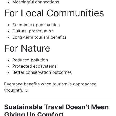
Meaningful connections
For Local Communities
Economic opportunities
Cultural preservation
Long-term tourism benefits
For Nature
Reduced pollution
Protected ecosystems
Better conservation outcomes
Everyone benefits when tourism is approached
thoughtfully.
Sustainable Travel Doesn't Mean
Giving Up Comfort