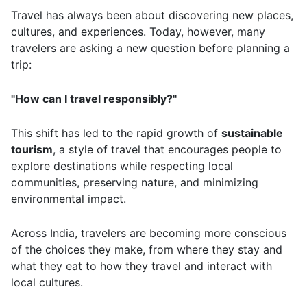
Travel has always been about discovering new places,
cultures, and experiences. Today, however, many
travelers are asking a new question before planning a
trip:
"How can I travel responsibly?"
This shift has led to the rapid growth of
sustainable
tourism
, a style of travel that encourages people to
explore destinations while respecting local
communities, preserving nature, and minimizing
environmental impact.
Across India, travelers are becoming more conscious
of the choices they make, from where they stay and
what they eat to how they travel and interact with
local cultures.