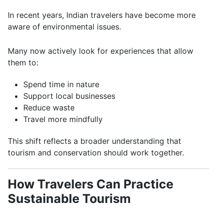
In recent years, Indian travelers have become more
aware of environmental issues.
Many now actively look for experiences that allow
them to:
Spend time in nature
Support local businesses
Reduce waste
Travel more mindfully
This shift reflects a broader understanding that
tourism and conservation should work together.
How Travelers Can Practice
Sustainable Tourism