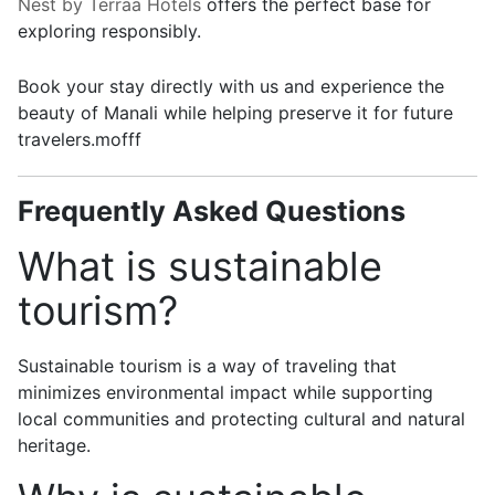
Nest by Terraa Hotels
offers the perfect base for
exploring responsibly.
Book your stay directly with us and experience the
beauty of Manali while helping preserve it for future
travelers.mofff
Frequently Asked Questions
What is sustainable
tourism?
Sustainable tourism is a way of traveling that
minimizes environmental impact while supporting
local communities and protecting cultural and natural
heritage.