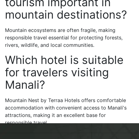
tourism important in
mountain destinations?
Mountain ecosystems are often fragile, making
responsible travel essential for protecting forests,
rivers, wildlife, and local communities.
Which hotel is suitable
for travelers visiting
Manali?
Mountain Nest by Terraa Hotels offers comfortable
accommodation with convenient access to Manali's
attractions, making it an excellent base for
responsible travel.