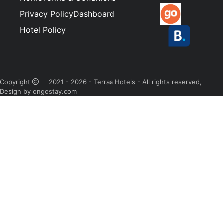
Privacy Policy
Dashboard
Hotel Policy
Copyright
2021 - 2026 - Terraa Hotels - All rights reserved,
Design by ongostay.com