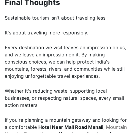
Final Thoughts
Sustainable tourism isn't about traveling less.
It's about traveling more responsibly.
Every destination we visit leaves an impression on us,
and we leave an impression on it. By making
conscious choices, we can help protect India's
mountains, forests, rivers, and communities while still
enjoying unforgettable travel experiences.
Whether it's reducing waste, supporting local
businesses, or respecting natural spaces, every small
action matters.
If you're planning a mountain getaway and looking for
a comfortable
Hotel Near Mall Road Manali
,
Mountain