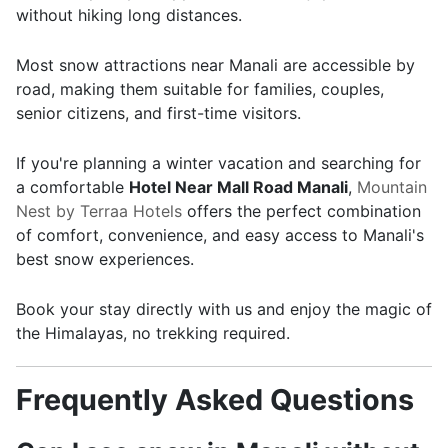
without hiking long distances.
Most snow attractions near Manali are accessible by
road, making them suitable for families, couples,
senior citizens, and first-time visitors.
If you're planning a winter vacation and searching for
a comfortable
Hotel Near Mall Road Manali
,
Mountain
Nest by Terraa Hotels
offers the perfect combination
of comfort, convenience, and easy access to Manali's
best snow experiences.
Book your stay directly with us and enjoy the magic of
the Himalayas, no trekking required.
Frequently Asked Questions