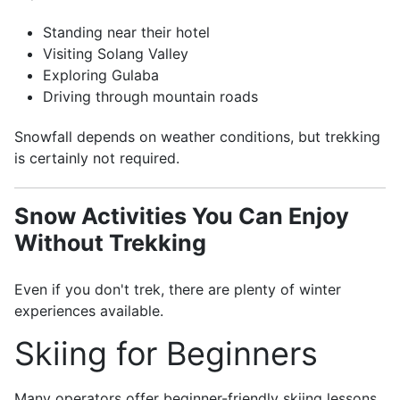
Standing near their hotel
Visiting Solang Valley
Exploring Gulaba
Driving through mountain roads
Snowfall depends on weather conditions, but trekking
is certainly not required.
Snow Activities You Can Enjoy
Without Trekking
Even if you don't trek, there are plenty of winter
experiences available.
Skiing for Beginners
Many operators offer beginner-friendly skiing lessons