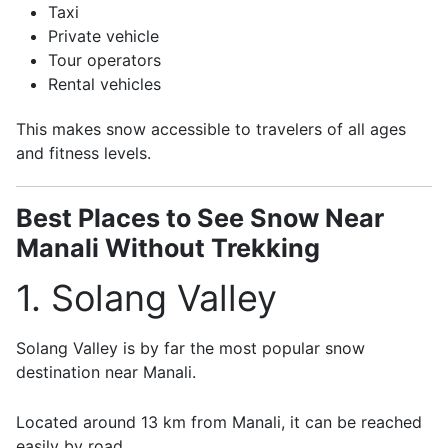
Taxi
Private vehicle
Tour operators
Rental vehicles
This makes snow accessible to travelers of all ages
and fitness levels.
Best Places to See Snow Near
Manali Without Trekking
1. Solang Valley
Solang Valley
is by far the most popular snow
destination near Manali.
Located around 13 km from Manali, it can be reached
easily by road.