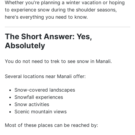
Whether you're planning a winter vacation or hoping
to experience snow during the shoulder seasons,
here's everything you need to know.
The Short Answer: Yes,
Absolutely
You do not need to trek to see snow in Manali.
Several locations near Manali offer:
Snow-covered landscapes
Snowfall experiences
Snow activities
Scenic mountain views
Most of these places can be reached by: