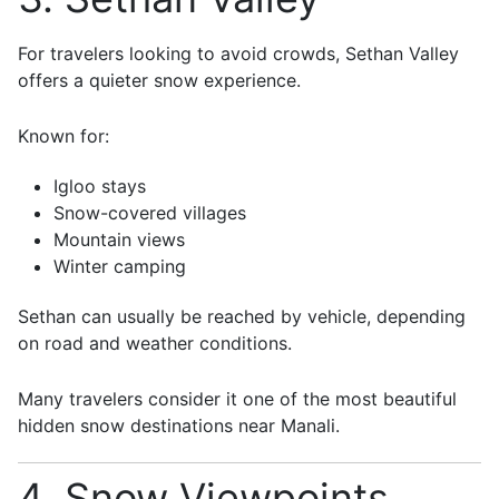
For travelers looking to avoid crowds,
Sethan Valley
offers a quieter snow experience.
Known for:
Igloo stays
Snow-covered villages
Mountain views
Winter camping
Sethan can usually be reached by vehicle, depending
on road and weather conditions.
Many travelers consider it one of the most beautiful
hidden snow destinations near Manali.
4. Snow Viewpoints