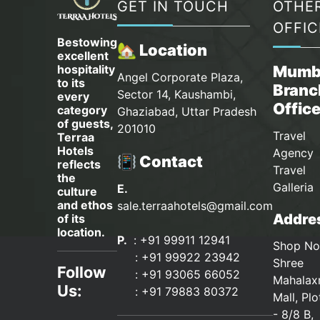
GET IN TOUCH
OTHE
OFFIC
Bestowing
🏡 Location
excellent
hospitality
Mumb
Angel Corporate Plaza,
to its
Branc
Sector 14, Kaushambi,
every
Offic
category
Ghaziabad, Uttar Pradesh
of guests,
201010
Travel
Terraa
Hotels
Agency 
📳 Contact
reflects
Travel
the
Galleria
E.
culture
and ethos
sale.terraahotels@gmail.com
Addres
of its
location.
P.
: +91 99911 12941
Shop No
:
+91 99922 23942
Shree
Follow
: +91 93065 66052
Mahalax
Us:
:
+91 79883 80372
Mall, Pl
- 8/8 B,