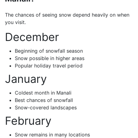
The chances of seeing snow depend heavily on when
you visit.
December
Beginning of snowfall season
Snow possible in higher areas
Popular holiday travel period
January
Coldest month in Manali
Best chances of snowfall
Snow-covered landscapes
February
Snow remains in many locations