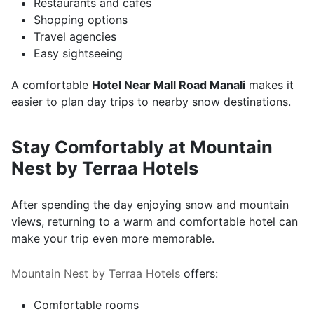
Restaurants and cafés
Shopping options
Travel agencies
Easy sightseeing
A comfortable
Hotel Near Mall Road Manali
makes it
easier to plan day trips to nearby snow destinations.
Stay Comfortably at Mountain
Nest by Terraa Hotels
After spending the day enjoying snow and mountain
views, returning to a warm and comfortable hotel can
make your trip even more memorable.
Mountain Nest by Terraa Hotels
offers:
Comfortable rooms