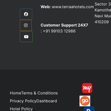
Sector 3
Web:
www.terraahotels.com
Kamothe
Navi Mu
410209
Customer Support 24X7
:
+91 99103 12986
Home
Terms & Conditions
Privacy Policy
Dashboard
Hotel Policy