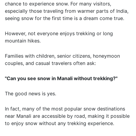
chance to experience snow. For many visitors,
especially those traveling from warmer parts of India,
seeing snow for the first time is a dream come true.
However, not everyone enjoys trekking or long
mountain hikes.
Families with children, senior citizens, honeymoon
couples, and casual travelers often ask:
"Can you see snow in Manali without trekking?"
The good news is yes.
In fact, many of the most popular snow destinations
near Manali are accessible by road, making it possible
to enjoy snow without any trekking experience.