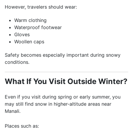
However, travelers should wear:
Warm clothing
Waterproof footwear
Gloves
Woollen caps
Safety becomes especially important during snowy
conditions.
What If You Visit Outside Winter?
Even if you visit during spring or early summer, you
may still find snow in higher-altitude areas near
Manali.
Places such as: