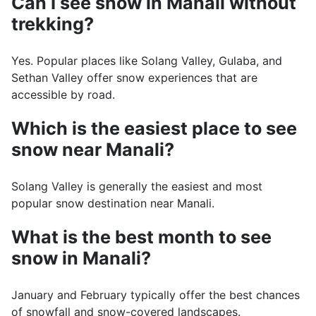
Can I see snow in Manali without
trekking?
Yes. Popular places like Solang Valley, Gulaba, and
Sethan Valley offer snow experiences that are
accessible by road.
Which is the easiest place to see
snow near Manali?
Solang Valley is generally the easiest and most
popular snow destination near Manali.
What is the best month to see
snow in Manali?
January and February typically offer the best chances
of snowfall and snow-covered landscapes.