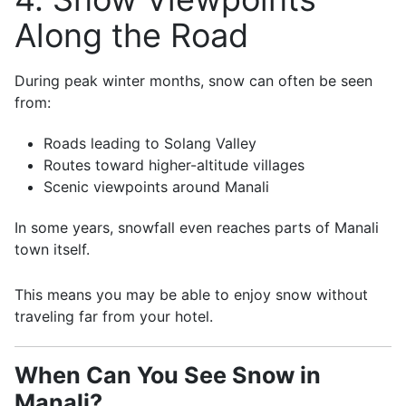
Along the Road
During peak winter months, snow can often be seen
from:
Roads leading to Solang Valley
Routes toward higher-altitude villages
Scenic viewpoints around Manali
In some years, snowfall even reaches parts of Manali
town itself.
This means you may be able to enjoy snow without
traveling far from your hotel.
When Can You See Snow in
Manali?