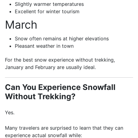
Slightly warmer temperatures
Excellent for winter tourism
March
Snow often remains at higher elevations
Pleasant weather in town
For the best snow experience without trekking,
January and February are usually ideal.
Can You Experience Snowfall
Without Trekking?
Yes.
Many travelers are surprised to learn that they can
experience actual snowfall while: