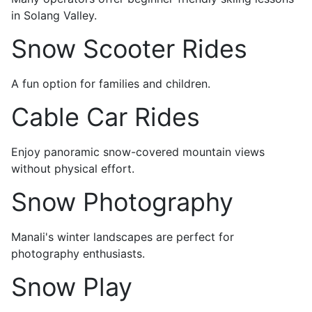
in Solang Valley.
Snow Scooter Rides
A fun option for families and children.
Cable Car Rides
Enjoy panoramic snow-covered mountain views
without physical effort.
Snow Photography
Manali's winter landscapes are perfect for
photography enthusiasts.
Snow Play