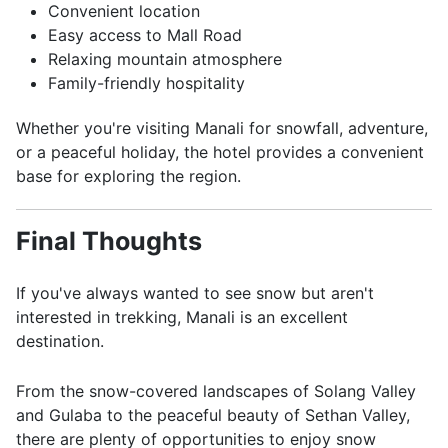
Convenient location
Easy access to Mall Road
Relaxing mountain atmosphere
Family-friendly hospitality
Whether you're visiting Manali for snowfall, adventure,
or a peaceful holiday, the hotel provides a convenient
base for exploring the region.
Final Thoughts
If you've always wanted to see snow but aren't
interested in trekking, Manali is an excellent
destination.
From the snow-covered landscapes of Solang Valley
and Gulaba to the peaceful beauty of Sethan Valley,
there are plenty of opportunities to enjoy snow