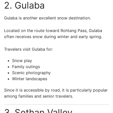
2. Gulaba
Gulaba
is another excellent snow destination.
Located on the route toward Rohtang Pass, Gulaba
often receives snow during winter and early spring.
Travelers visit Gulaba for:
Snow play
Family outings
Scenic photography
Winter landscapes
Since it is accessible by road, it is particularly popular
among families and senior travelers.
3. Sethan Valley