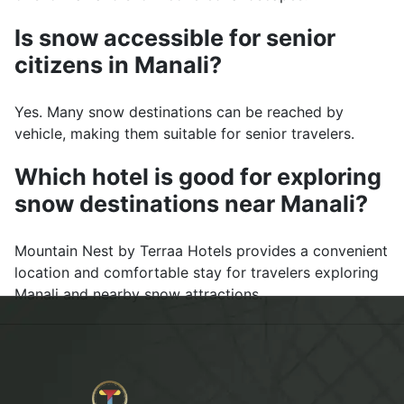
Is snow accessible for senior
citizens in Manali?
Yes. Many snow destinations can be reached by
vehicle, making them suitable for senior travelers.
Which hotel is good for exploring
snow destinations near Manali?
Mountain Nest by Terraa Hotels provides a convenient
location and comfortable stay for travelers exploring
Manali and nearby snow attractions.