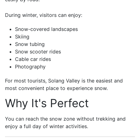
During winter, visitors can enjoy:
Snow-covered landscapes
Skiing
Snow tubing
Snow scooter rides
Cable car rides
Photography
For most tourists, Solang Valley is the easiest and
most convenient place to experience snow.
Why It's Perfect
You can reach the snow zone without trekking and
enjoy a full day of winter activities.