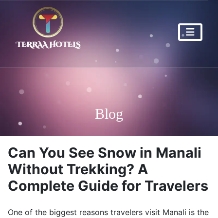
Blog
Can You See Snow in Manali
Without Trekking? A
Complete Guide for Travelers
One of the biggest reasons travelers visit
Manali
is the