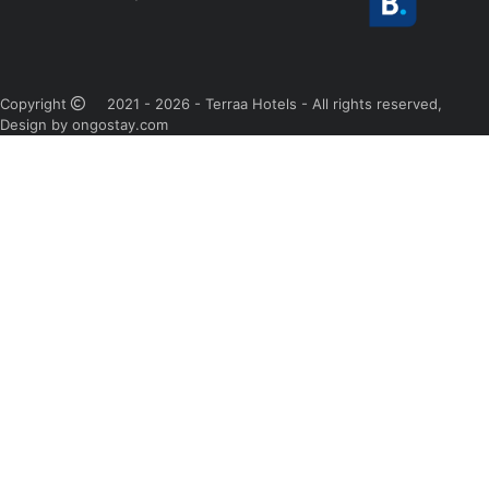
Copyright
2021 - 2026 - Terraa Hotels - All rights reserved,
Design by ongostay.com