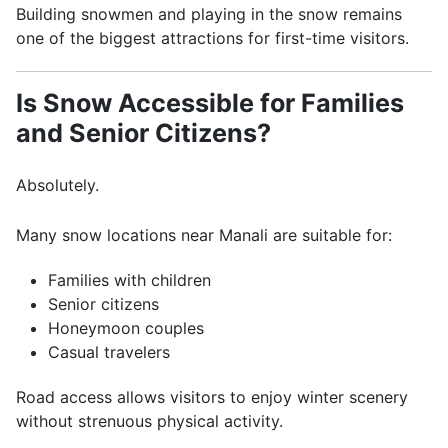
Building snowmen and playing in the snow remains
one of the biggest attractions for first-time visitors.
Is Snow Accessible for Families
and Senior Citizens?
Absolutely.
Many snow locations near Manali are suitable for:
Families with children
Senior citizens
Honeymoon couples
Casual travelers
Road access allows visitors to enjoy winter scenery
without strenuous physical activity.