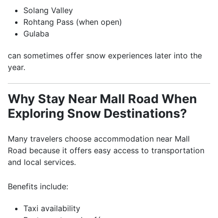
Solang Valley
Rohtang Pass
(when open)
Gulaba
can sometimes offer snow experiences later into the
year.
Why Stay Near Mall Road When
Exploring Snow Destinations?
Many travelers choose accommodation near Mall
Road because it offers easy access to transportation
and local services.
Benefits include:
Taxi availability