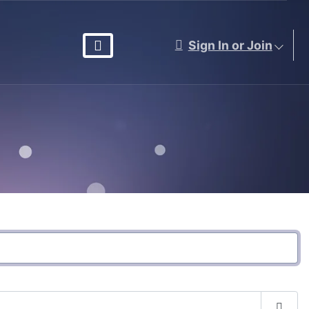
Sign In or Join