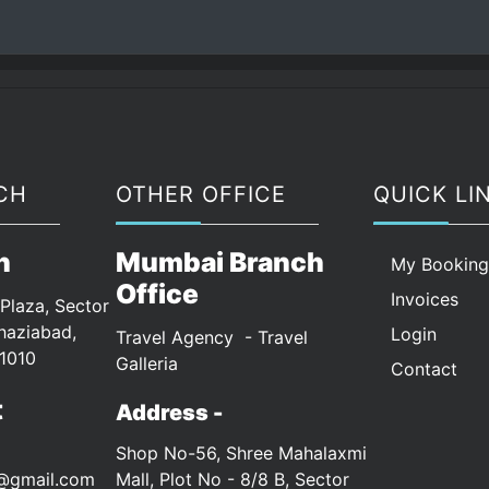
CH
OTHER OFFICE
QUICK LI
n
Mumbai Branch
My Bookin
Office
Invoices
Plaza, Sector
haziabad,
Login
Travel Agency - Travel
1010
Galleria
Contact
t
Address -
Shop No-56, Shree Mahalaxmi
s@gmail.com
Mall, Plot No - 8/8 B, Sector