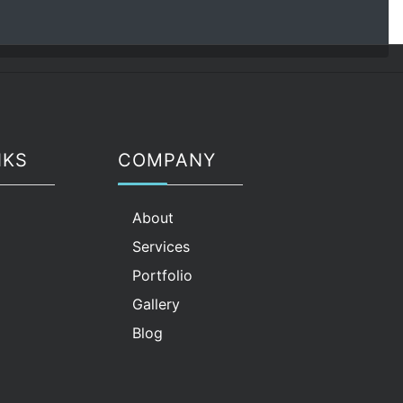
NKS
COMPANY
g
About
Services
Portfolio
Gallery
Blog