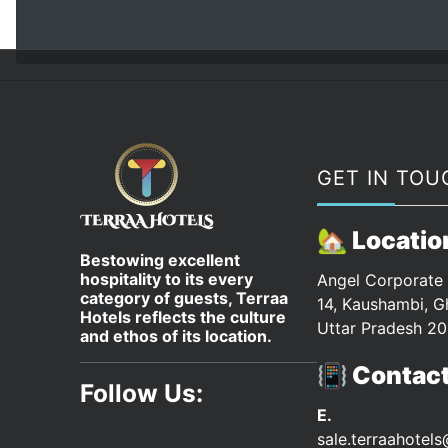
GET IN TOU
🏡 Locatio
Bestowing excellent
hospitality to its every
Angel Corporate 
category of guests, Terraa
14, Kaushambi, G
Hotels reflects the culture
Uttar Pradesh 20
and ethos of its location.
📳 Contac
Follow Us:
E.
sale.terraahotel