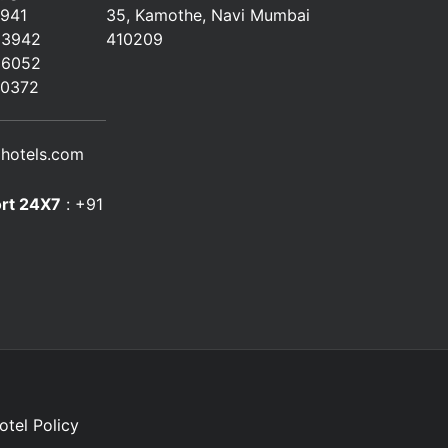
2941
35, Kamothe, Navi Mumbai
23942
410209
66052
80372
hotels.com
rt 24X7
:
+91
otel Policy