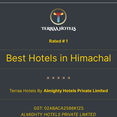
Rated # 1
Best Hotels in Himachal
Terraa Hotels By
Almighty Hotels Private Limited
GST: 02ABACA2586K1ZS
ALMIGHTY HOTELS PRIVATE LIMITED