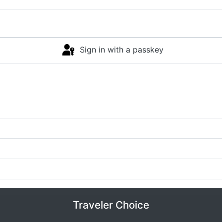
Sign in with a passkey
Traveler Choice