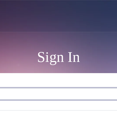
Sign In