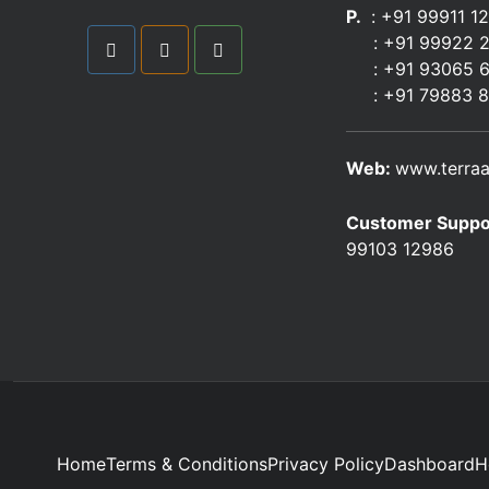
P.
: +91 99911 1
:
+91 99922 
: +91 93065 
:
+91 79883 
Web:
www.terraa
Customer Suppo
99103 12986
Home
Terms & Conditions
Privacy Policy
Dashboard
H