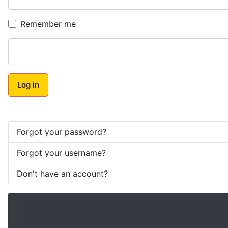
Remember me
Log in
Forgot your password?
Forgot your username?
Don't have an account?