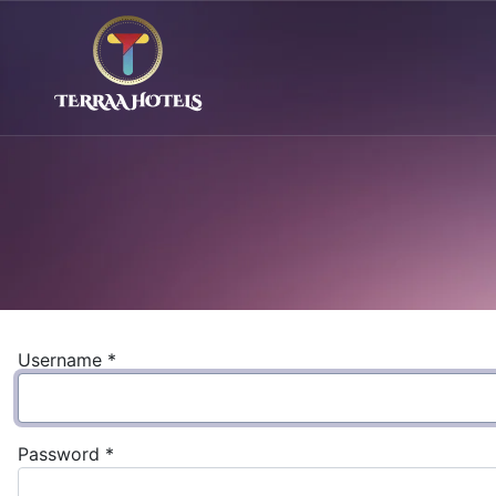
Username
*
Password
*