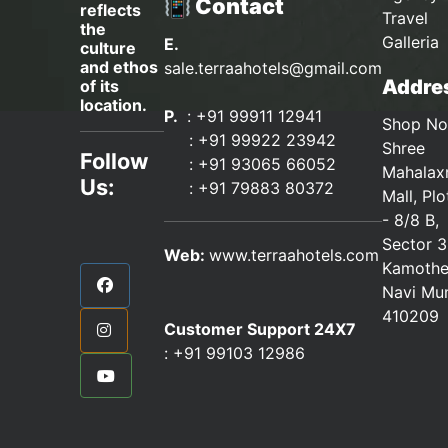
📳 Contact
reflects
Travel
the
Galleria
E.
culture
and ethos
sale.terraahotels@gmail.com
Addres
of its
location.
P.
: +91 99911 12941
Shop No
:
+91 99922 23942
Shree
Follow
: +91 93065 66052
Mahalax
Us:
:
+91 79883 80372
Mall, Pl
- 8/8 B,
Sector 3
Web:
www.terraahotels.com
Kamothe
Navi Mu
410209
Customer Support 24X7
:
+91 99103 12986