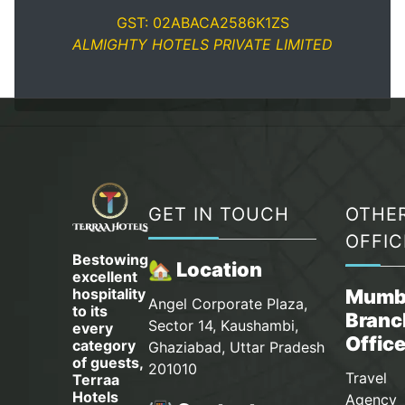
GST: 02ABACA2586K1ZS
ALMIGHTY HOTELS PRIVATE LIMITED
GET IN TOUCH
OTHE
OFFIC
Bestowing
🏡 Location
excellent
hospitality
Mumb
Angel Corporate Plaza,
to its
Branc
Sector 14, Kaushambi,
every
Offic
category
Ghaziabad, Uttar Pradesh
of guests,
201010
Travel
Terraa
Hotels
Agency 