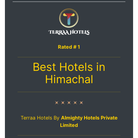
Rated # 1
Best Hotels in
Himachal
Terraa Hotels By
Almighty Hotels Private
Limited