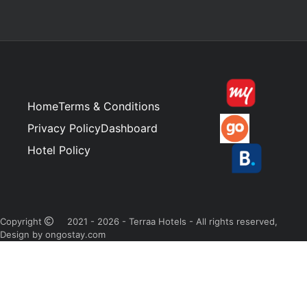
Home
Terms & Conditions
Privacy Policy
Dashboard
Hotel Policy
Copyright
2021 - 2026 - Terraa Hotels - All rights reserved,
Design by ongostay.com