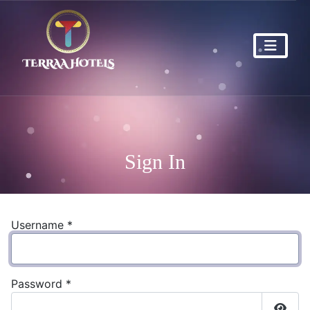
Sign In
Username
*
Password
*