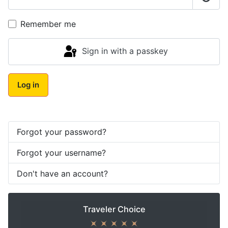
Show
Remember me
Sign in with a passkey
Log in
Forgot your password?
Forgot your username?
Don't have an account?
Traveler Choice