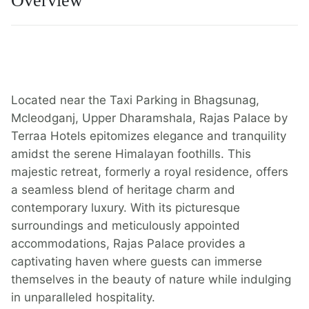
Overview
Located near the Taxi Parking in Bhagsunag,
Mcleodganj, Upper Dharamshala, Rajas Palace by
Terraa Hotels epitomizes elegance and tranquility
amidst the serene Himalayan foothills. This
majestic retreat, formerly a royal residence, offers
a seamless blend of heritage charm and
contemporary luxury. With its picturesque
surroundings and meticulously appointed
accommodations, Rajas Palace provides a
captivating haven where guests can immerse
themselves in the beauty of nature while indulging
in unparalleled hospitality.