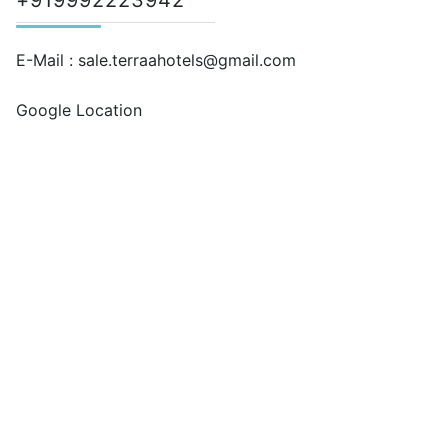
+919992223942
E-Mail :
sale.terraahotels@gmail.com
Google Location