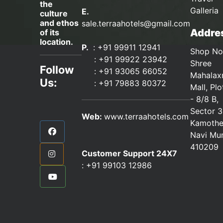
the
Galleria
E.
culture
and ethos
sale.terraahotels@gmail.com
Addres
of its
location.
P.
: +91 99911 12941
Shop No
:
+91 99922 23942
Shree
Follow
: +91 93065 66052
Mahalax
Us:
:
+91 79883 80372
Mall, Pl
- 8/8 B,
Sector 3
Web:
www.terraahotels.com
Kamothe
Navi Mu
410209
Customer Support 24X7
:
+91 99103 12986