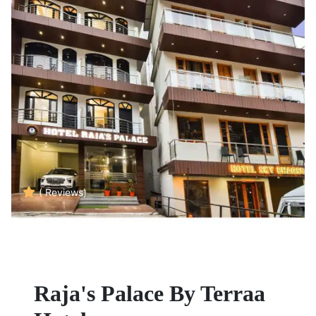
( Reviews)
Raja's Palace By Terraa