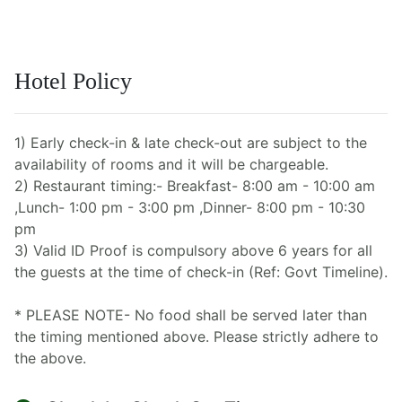
Hotel Policy
1) Early check-in & late check-out are subject to the
availability of rooms and it will be chargeable.
2) Restaurant timing:- Breakfast- 8:00 am - 10:00 am
,Lunch- 1:00 pm - 3:00 pm ,Dinner- 8:00 pm - 10:30
pm
3) Valid ID Proof is compulsory above 6 years for all
the guests at the time of check-in (Ref: Govt Timeline).
* PLEASE NOTE- No food shall be served later than
the timing mentioned above. Please strictly adhere to
the above.