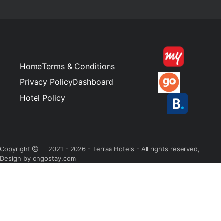
Home
Terms & Conditions
Privacy Policy
Dashboard
Hotel Policy
Copyright
2021 - 2026 - Terraa Hotels - All rights reserved,
Design by ongostay.com