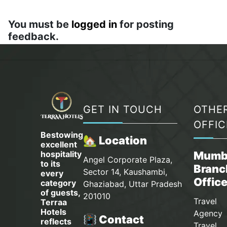
You must be
logged in
for posting
feedback.
GET IN TOUCH
OTHE
OFFIC
Bestowing
🏡 Location
excellent
hospitality
Mumb
Angel Corporate Plaza,
to its
Branc
Sector 14, Kaushambi,
every
Offic
category
Ghaziabad, Uttar Pradesh
of guests,
201010
Travel
Terraa
Hotels
Agency 
📳 Contact
reflects
Travel