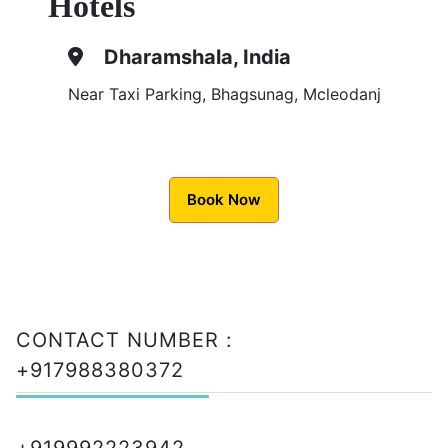
Hotels
Dharamshala, India
Near Taxi Parking, Bhagsunag, Mcleodanj
Book Now
CONTACT NUMBER :
+917988380372