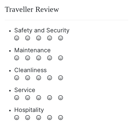
Traveller Review
Safety and Security
Maintenance
Cleanliness
Service
Hospitality