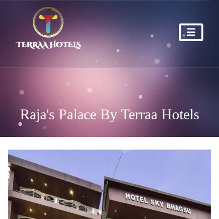
Raja's Palace By Terraa Hotels