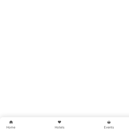
Home
Hotels
Events