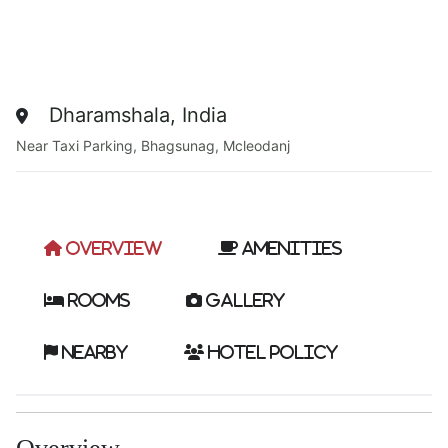
Dharamshala, India
Near Taxi Parking, Bhagsunag, Mcleodanj
Overview
Amenities
Rooms
Gallery
Nearby
Hotel Policy