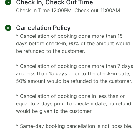
Check In, Check Out Time
Check in Time 12:00PM, Check out 11:00AM
Cancelation Policy
* Cancellation of booking done more than 15
days before check-in, 90% of the amount would
be refunded to the customer.
* Cancellation of booking done more than 7 days
and less than 15 days prior to the check-in date,
50% amount would be refunded to the customer.
* Cancellation of booking done in less than or
equal to 7 days prior to check-in date; no refund
would be given to the customer.
* Same-day booking cancellation is not possible.