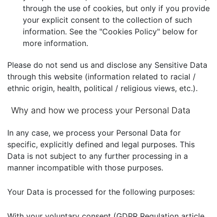
through the use of cookies, but only if you provide
your explicit consent to the collection of such
information. See the "Cookies Policy" below for
more information.
Please do not send us and disclose any Sensitive Data
through this website (information related to racial /
ethnic origin, health, political / religious views, etc.).
Why and how we process your Personal Data
In any case, we process your Personal Data for
specific, explicitly defined and legal purposes. This
Data is not subject to any further processing in a
manner incompatible with those purposes.
Your Data is processed for the following purposes:
With your voluntary consent (GDPR Regulation article