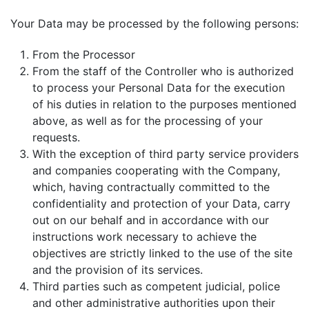
Your Data may be processed by the following persons:
From the Processor
From the staff of the Controller who is authorized
to process your Personal Data for the execution
of his duties in relation to the purposes mentioned
above, as well as for the processing of your
requests.
With the exception of third party service providers
and companies cooperating with the Company,
which, having contractually committed to the
confidentiality and protection of your Data, carry
out on our behalf and in accordance with our
instructions work necessary to achieve the
objectives are strictly linked to the use of the site
and the provision of its services.
Third parties such as competent judicial, police
and other administrative authorities upon their