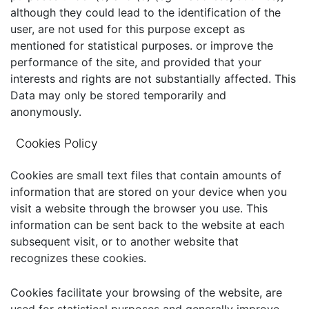
although they could lead to the identification of the
user, are not used for this purpose except as
mentioned for statistical purposes. or improve the
performance of the site, and provided that your
interests and rights are not substantially affected. This
Data may only be stored temporarily and
anonymously.
Cookies Policy
Cookies are small text files that contain amounts of
information that are stored on your device when you
visit a website through the browser you use. This
information can be sent back to the website at each
subsequent visit, or to another website that
recognizes these cookies.
Cookies facilitate your browsing of the website, are