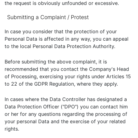
the request is obviously unfounded or excessive.
Submitting a Complaint / Protest
In case you consider that the protection of your
Personal Data is affected in any way, you can appeal
to the local Personal Data Protection Authority.
Before submitting the above complaint, it is
recommended that you contact the Company's Head
of Processing, exercising your rights under Articles 15
to 22 of the GDPR Regulation, where they apply.
In cases where the Data Controller has designated a
Data Protection Officer ("DPO") you can contact him
or her for any questions regarding the processing of
your personal Data and the exercise of your related
rights.