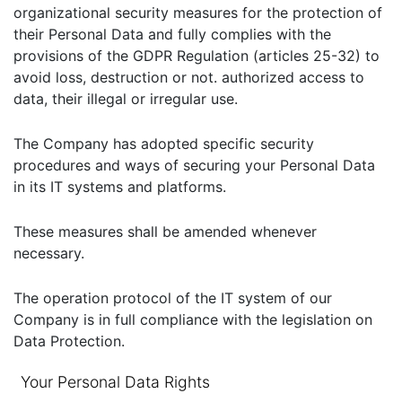
organizational security measures for the protection of
their Personal Data and fully complies with the
provisions of the GDPR Regulation (articles 25-32) to
avoid loss, destruction or not. authorized access to
data, their illegal or irregular use.
The Company has adopted specific security
procedures and ways of securing your Personal Data
in its IT systems and platforms.
These measures shall be amended whenever
necessary.
The operation protocol of the IT system of our
Company is in full compliance with the legislation on
Data Protection.
Your Personal Data Rights