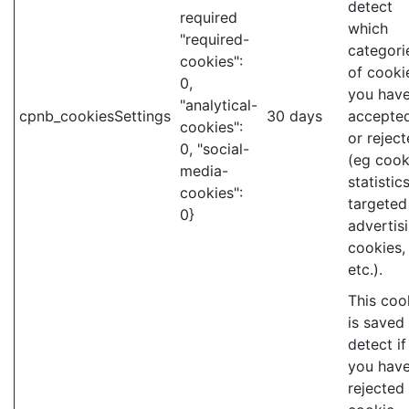
detect
required
which
"required-
categori
cookies":
of cooki
0,
you hav
"analytical-
cpnb_cookiesSettings
30 days
accepte
cookies":
or rejec
0, "social-
(eg cook
media-
statistics
cookies":
targeted
0}
advertis
cookies,
etc.).
This coo
is saved
detect if
you hav
rejected