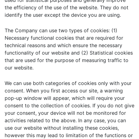
used for statistical purposes and generally improve
the efficiency of the use of the website. They do not
identify the user except the device you are using.
The Company can use two types of cookies: (1)
Necessary functional cookies that are required for
technical reasons and which ensure the necessary
functionality of our website and (2) Statistical cookies
that are used for the purpose of measuring traffic to
our website.
We can use both categories of cookies only with your
consent. When you first access our site, a warning
pop-up window will appear, which will require your
consent to the collection of cookies. If you do not give
your consent, your device will not be monitored for
activities related to the above. In any case, you can
use our website without installing these cookies,
however this may lead to limitation of the functions or