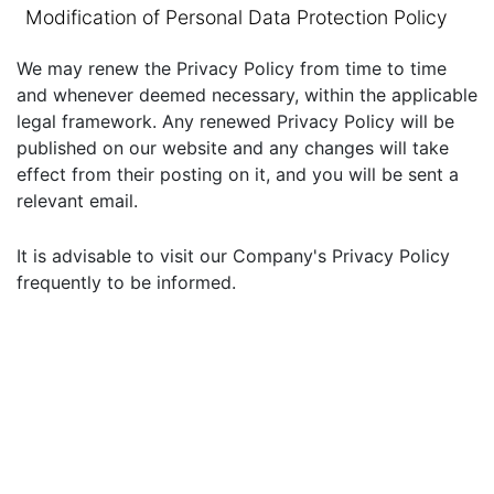
Modification of Personal Data Protection Policy
We may renew the Privacy Policy from time to time
and whenever deemed necessary, within the applicable
legal framework. Any renewed Privacy Policy will be
published on our website and any changes will take
effect from their posting on it, and you will be sent a
relevant email.
It is advisable to visit our Company's Privacy Policy
frequently to be informed.