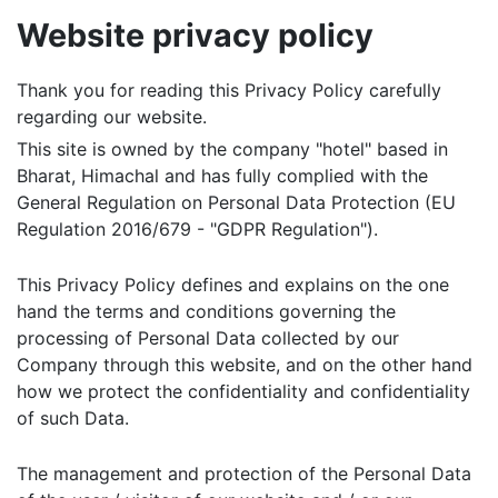
Website privacy policy
Thank you for reading this Privacy Policy carefully
regarding our website.
This site is owned by the company "hotel" based in
Bharat, Himachal and has fully complied with the
General Regulation on Personal Data Protection (EU
Regulation 2016/679 - "GDPR Regulation").
This Privacy Policy defines and explains on the one
hand the terms and conditions governing the
processing of Personal Data collected by our
Company through this website, and on the other hand
how we protect the confidentiality and confidentiality
of such Data.
The management and protection of the Personal Data