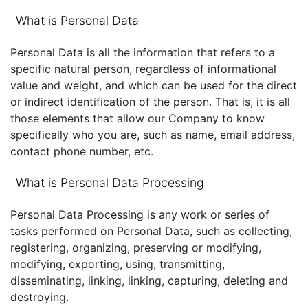
What is Personal Data
Personal Data is all the information that refers to a
specific natural person, regardless of informational
value and weight, and which can be used for the direct
or indirect identification of the person. That is, it is all
those elements that allow our Company to know
specifically who you are, such as name, email address,
contact phone number, etc.
What is Personal Data Processing
Personal Data Processing is any work or series of
tasks performed on Personal Data, such as collecting,
registering, organizing, preserving or modifying,
modifying, exporting, using, transmitting,
disseminating, linking, linking, capturing, deleting and
destroying.