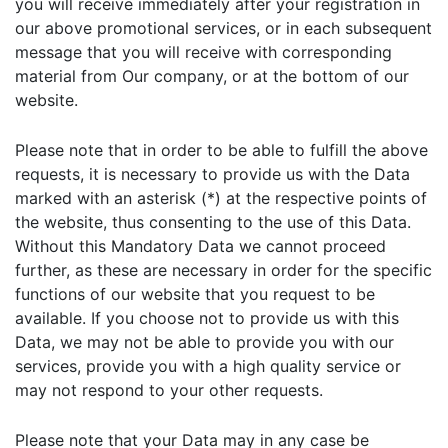
you will receive immediately after your registration in
our above promotional services, or in each subsequent
message that you will receive with corresponding
material from Our company, or at the bottom of our
website.
Please note that in order to be able to fulfill the above
requests, it is necessary to provide us with the Data
marked with an asterisk (*) at the respective points of
the website, thus consenting to the use of this Data.
Without this Mandatory Data we cannot proceed
further, as these are necessary in order for the specific
functions of our website that you request to be
available. If you choose not to provide us with this
Data, we may not be able to provide you with our
services, provide you with a high quality service or
may not respond to your other requests.
Please note that your Data may in any case be