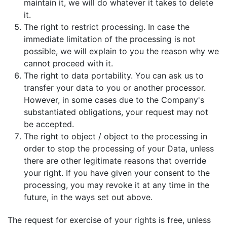
maintain it, we will do whatever it takes to delete
it.
The right to restrict processing. In case the
immediate limitation of the processing is not
possible, we will explain to you the reason why we
cannot proceed with it.
The right to data portability. You can ask us to
transfer your data to you or another processor.
However, in some cases due to the Company's
substantiated obligations, your request may not
be accepted.
The right to object / object to the processing in
order to stop the processing of your Data, unless
there are other legitimate reasons that override
your right. If you have given your consent to the
processing, you may revoke it at any time in the
future, in the ways set out above.
The request for exercise of your rights is free, unless