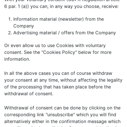
6 par. 1 (a)) you can, in any way you choose, receive:
Information material (newsletter) from the
Company
Advertising material / offers from the Company
Or even allow us to use Cookies with voluntary
consent. See the "Cookies Policy" below for more
information.
In all the above cases you can of course withdraw
your consent at any time, without affecting the legality
of the processing that has taken place before the
withdrawal of consent.
Withdrawal of consent can be done by clicking on the
corresponding link "unsubscribe" which you will find
alternatively either in the confirmation message which