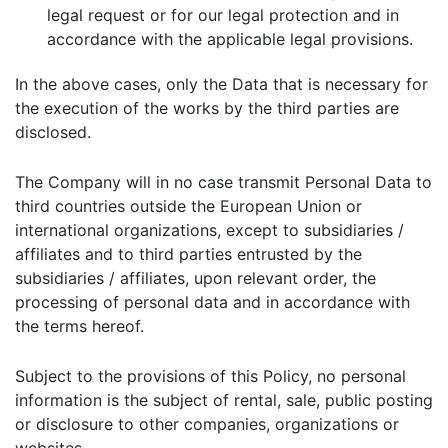
legal request or for our legal protection and in
accordance with the applicable legal provisions.
In the above cases, only the Data that is necessary for
the execution of the works by the third parties are
disclosed.
The Company will in no case transmit Personal Data to
third countries outside the European Union or
international organizations, except to subsidiaries /
affiliates and to third parties entrusted by the
subsidiaries / affiliates, upon relevant order, the
processing of personal data and in accordance with
the terms hereof.
Subject to the provisions of this Policy, no personal
information is the subject of rental, sale, public posting
or disclosure to other companies, organizations or