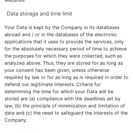
websites.
Data storage and time limit
Your Data is kept by the Company in its databases
abroad and / or in the databases of the electronic
applications that it uses to provide the services, only
for the absolutely necessary period of time to achieve
the purposes for which they were collected, such as
analyzed above. Thus, they are stored for as long as
your consent has been given, unless otherwise
required by law or for as long as is required in order to
defend our legitimate interests. Criteria for
determining the time for which your Data will be
stored are (a) compliance with the deadlines set by
law, (b) the principle of minimization and limitation of
data and (c) the need to safeguard the interests of the
Company.