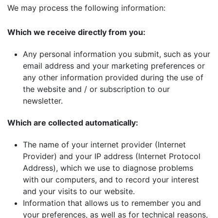
We may process the following information:
Which we receive directly from you:
Any personal information you submit, such as your
email address and your marketing preferences or
any other information provided during the use of
the website and / or subscription to our
newsletter.
Which are collected automatically:
The name of your internet provider (Internet
Provider) and your IP address (Internet Protocol
Address), which we use to diagnose problems
with our computers, and to record your interest
and your visits to our website.
Information that allows us to remember you and
your preferences, as well as for technical reasons,