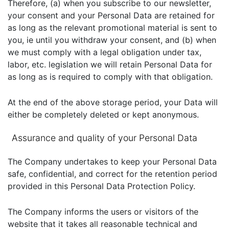
Therefore, (a) when you subscribe to our newsletter,
your consent and your Personal Data are retained for
as long as the relevant promotional material is sent to
you, ie until you withdraw your consent, and (b) when
we must comply with a legal obligation under tax,
labor, etc. legislation we will retain Personal Data for
as long as is required to comply with that obligation.
At the end of the above storage period, your Data will
either be completely deleted or kept anonymous.
Assurance and quality of your Personal Data
The Company undertakes to keep your Personal Data
safe, confidential, and correct for the retention period
provided in this Personal Data Protection Policy.
The Company informs the users or visitors of the
website that it takes all reasonable technical and