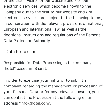
of the user / visitor of our website and / or our
electronic services, which become known to the
Company due to the visit to our website and / or
electronic services, are subject to the following terms,
in combination with the relevant provisions of national,
European and international law, as well as the
decisions, instructions and regulations of the Personal
Data Protection Authority.
Data Processor
Responsible for Data Processing is the company
"hotel" based in Bharat.
In order to exercise your rights or to submit a
complaint regarding the management or processing of
your Personal Data or for any relevant question, you
can contact the Processor at the following email
address "
info@hotel.com
".