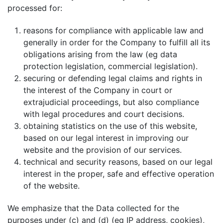
processed for:
reasons for compliance with applicable law and
generally in order for the Company to fulfill all its
obligations arising from the law (eg data
protection legislation, commercial legislation).
securing or defending legal claims and rights in
the interest of the Company in court or
extrajudicial proceedings, but also compliance
with legal procedures and court decisions.
obtaining statistics on the use of this website,
based on our legal interest in improving our
website and the provision of our services.
technical and security reasons, based on our legal
interest in the proper, safe and effective operation
of the website.
We emphasize that the Data collected for the
purposes under (c) and (d) (eg IP address, cookies),