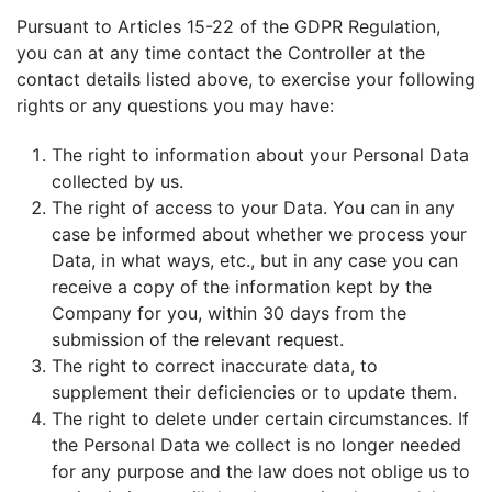
Pursuant to Articles 15-22 of the GDPR Regulation,
you can at any time contact the Controller at the
contact details listed above, to exercise your following
rights or any questions you may have:
The right to information about your Personal Data
collected by us.
The right of access to your Data. You can in any
case be informed about whether we process your
Data, in what ways, etc., but in any case you can
receive a copy of the information kept by the
Company for you, within 30 days from the
submission of the relevant request.
The right to correct inaccurate data, to
supplement their deficiencies or to update them.
The right to delete under certain circumstances. If
the Personal Data we collect is no longer needed
for any purpose and the law does not oblige us to