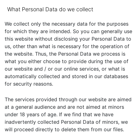
What Personal Data do we collect
We collect only the necessary data for the purposes
for which they are intended. So you can generally use
this website without disclosing your Personal Data to
us, other than what is necessary for the operation of
the website. Thus, the Personal Data we process is
what you either choose to provide during the use of
our website and / or our online services, or what is
automatically collected and stored in our databases
for security reasons.
The services provided through our website are aimed
at a general audience and are not aimed at minors
under 18 years of age. If we find that we have
inadvertently collected Personal Data of minors, we
will proceed directly to delete them from our files.