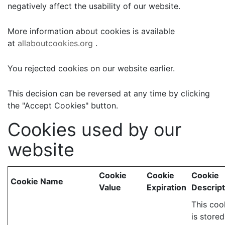
negatively affect the usability of our website.
More information about cookies is available
at
allaboutcookies.org
.
You rejected cookies on our website earlier.
This decision can be reversed at any time by clicking
the "Accept Cookies" button.
Cookies used by our
website
Cookie
Cookie
Cookie
Cookie Name
Value
Expiration
Descript
This coo
is stored