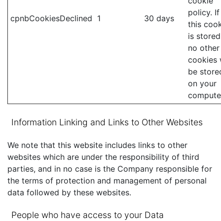
cookie
policy. If
cpnbCookiesDeclined
1
30 days
this coo
is stored
no other
cookies w
be store
on your
compute
Information Linking and Links to Other Websites
We note that this website includes links to other
websites which are under the responsibility of third
parties, and in no case is the Company responsible for
the terms of protection and management of personal
data followed by these websites.
People who have access to your Data