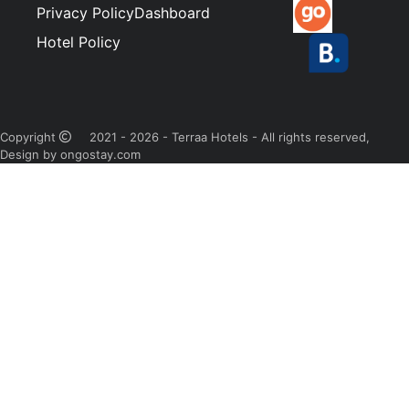
Privacy Policy
Dashboard
Hotel Policy
Copyright
2021 - 2026 - Terraa Hotels - All rights reserved,
Design by ongostay.com