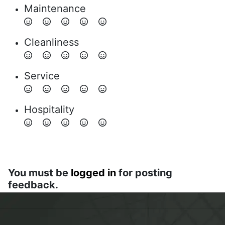
Maintenance
Cleanliness
Service
Hospitality
You must be
logged in
for posting
feedback.