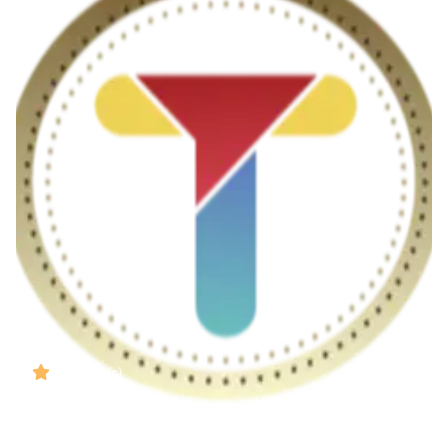
( Reviews)