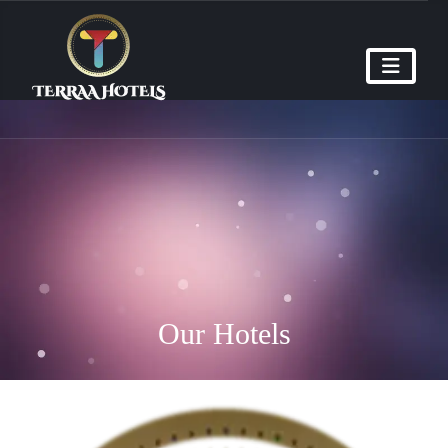
Our Hotels