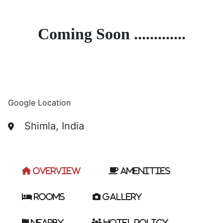
Coming Soon .............
Google Location
Shimla, India
Overview
Amenities
Rooms
Gallery
Nearby
Hotel Policy