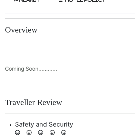
Overview
Coming Soon............
Traveller Review
Safety and Security