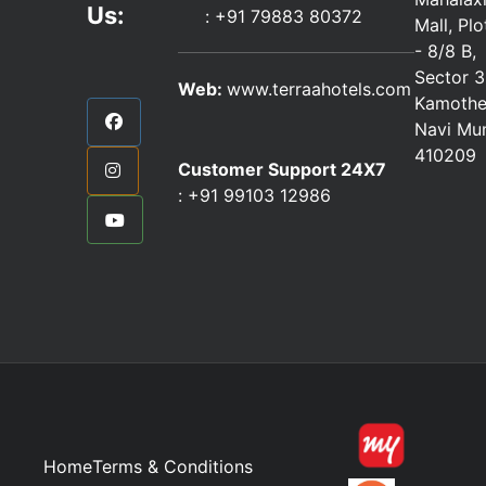
Us:
:
+91 79883 80372
Mall, Pl
- 8/8 B,
Sector 3
Web:
www.terraahotels.com
Kamothe
Navi Mu
410209
Customer Support 24X7
:
+91 99103 12986
Home
Terms & Conditions