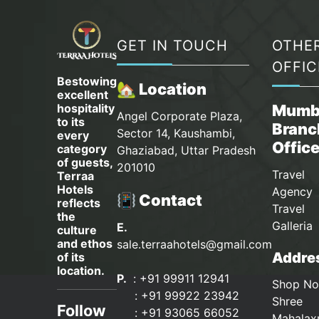
GET IN TOUCH
OTHE
OFFIC
Bestowing
🏡 Location
excellent
hospitality
Mumb
Angel Corporate Plaza,
to its
Branc
Sector 14, Kaushambi,
every
Offic
category
Ghaziabad, Uttar Pradesh
of guests,
201010
Travel
Terraa
Hotels
Agency 
📳 Contact
reflects
Travel
the
Galleria
E.
culture
and ethos
sale.terraahotels@gmail.com
Addres
of its
location.
P.
: +91 99911 12941
Shop No
:
+91 99922 23942
Shree
Follow
: +91 93065 66052
Mahalax